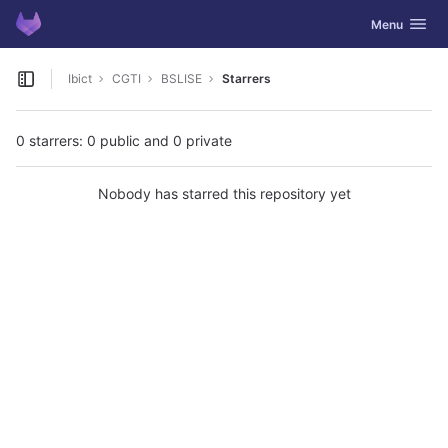
GitLab
Toggle navig
Menu
Skip to content
Ibict
CGTI
BSLISE
Starrers
Open sidebar
0 starrers: 0 public and 0 private
Nobody has starred this repository yet