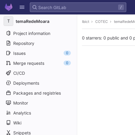
GitLab
/
Skip to content
T
temaRedeMoara
Ibict
COTEC
temaRedeM
Project information
0 starrers: 0 public and 0 
Repository
Issues
0
Merge requests
0
CI/CD
Deployments
Packages and registries
Monitor
Analytics
Wiki
Snippets