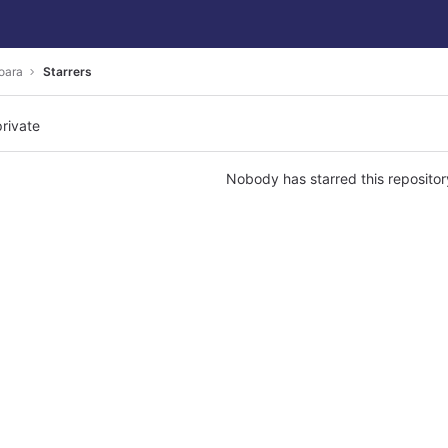
oara
Starrers
private
Nobody has starred this repositor