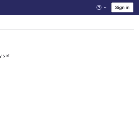
Sign in
Help
y yet