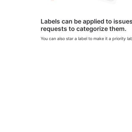
Labels can be applied to issu
requests to categorize them.
You can also star a label to make it a priority lab