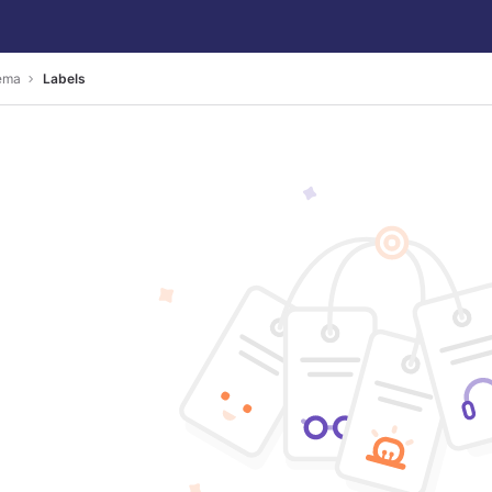
ema
Labels