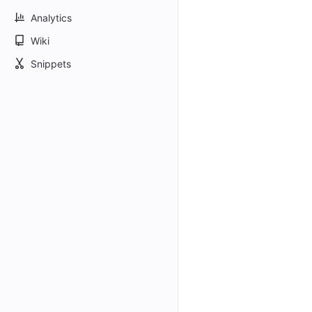
Analytics
Wiki
Snippets