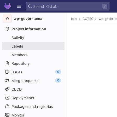
GitLab
/
Skip to content
W
wp-govbr-tema
Ibict
COTEC
wp-govbr-t
Project information
Activity
Labels
Members
Repository
Issues
0
Merge requests
0
CI/CD
Deployments
Packages and registries
Monitor