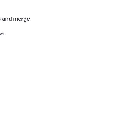
es and merge
el.