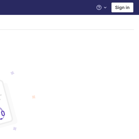
Sign in
Help