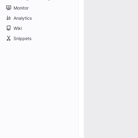
Monitor
Analytics
Wiki
Snippets