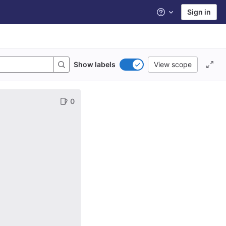
Sign in
Help
Show labels
View scope
0