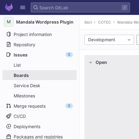
GitLab
/
Skip to content
M
Mandala Wordpress Plugin
Ibict
COTEC
Mandala Wor
Project information
Development
Repository
Issues
0
Open
List
Boards
Service Desk
Milestones
Merge requests
0
CI/CD
Deployments
Packages and registries