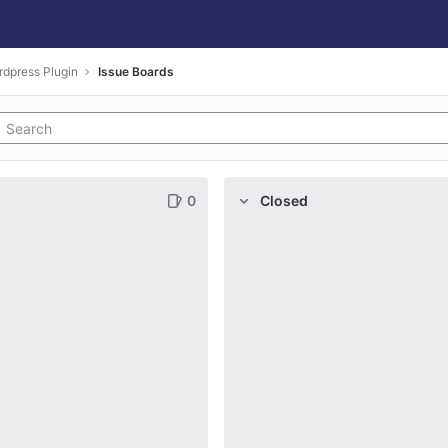
dpress Plugin
Issue Boards
0
Closed