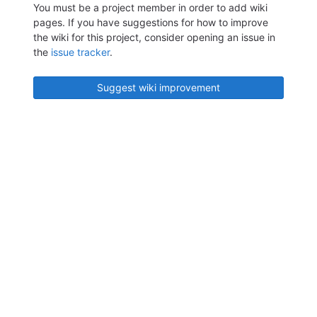
You must be a project member in order to add wiki
pages. If you have suggestions for how to improve
the wiki for this project, consider opening an issue in
the
issue tracker
.
Suggest wiki improvement