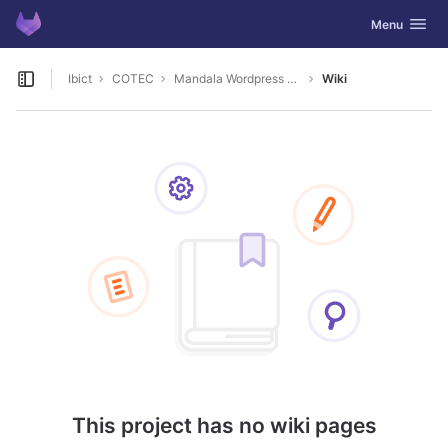
GitLab
Toggle navig
Menu
Skip to content
Ibict
COTEC
Mandala Wordpress Plugin
Wiki
Open sidebar
This project has no wiki pages