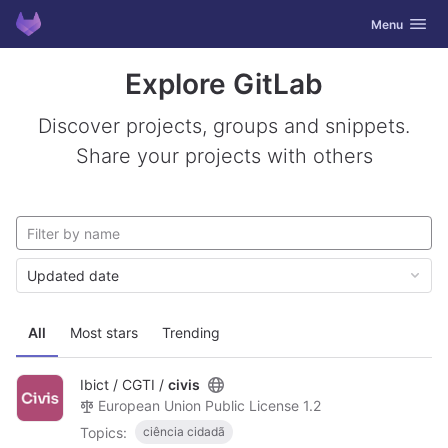
GitLab
Toggle navig
Menu
Skip to content
Explore GitLab
Discover projects, groups and snippets.
Share your projects with others
Updated date
All
Most stars
Trending
Ibict / CGTI /
civis
European Union Public License 1.2
Topics:
ciência cidadã