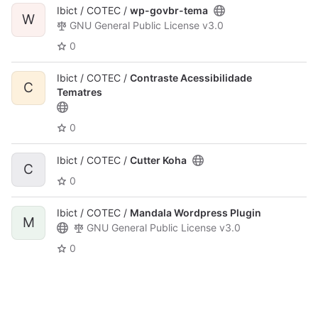
Ibict / COTEC /
wp-govbr-tema
W
GNU General Public License v3.0
0
Ibict / COTEC /
Contraste Acessibilidade
C
Tematres
0
Ibict / COTEC /
Cutter Koha
C
0
Ibict / COTEC /
Mandala Wordpress Plugin
M
GNU General Public License v3.0
0