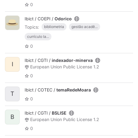
0
Ibict / COEPI /
Odorico
Topics:
bibliometria
gestão acadê...
currículo la...
0
Ibict / CGTI /
indexador-minerva
I
European Union Public License 1.2
0
Ibict / COTEC /
temaRedeMoara
T
0
Ibict / CGTI /
BSLISE
B
European Union Public License 1.2
0